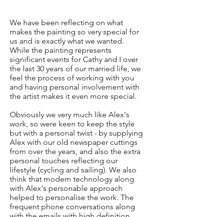
We have been reflecting on what
makes the painting so very special for
us and is exactly what we wanted.
While the painting represents
significant events for Cathy and I over
the last 30 years of our married life, we
feel the process of working with you
and having personal involvement with
the artist makes it even more special.
Obviously we very much like Alex's
work, so were keen to keep the style
but with a personal twist - by supplying
Alex with our old newspaper cuttings
from over the years, and also the extra
personal touches reflecting our
lifestyle (cycling and sailing). We also
think that modern technology along
with Alex's personable approach
helped to personalise the work. The
frequent phone conversations along
with the emails with high definition