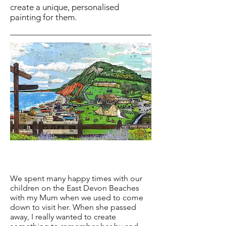
create a unique, personalised
painting for them.
We spent many happy times with our
children on the East Devon Beaches
with my Mum when we used to come
down to visit her. When she passed
away, I really wanted to create