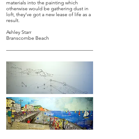
materials into the painting which
otherwise would be gathering dust in
loft, they’ve got a new lease of life as a
result.
Ashley Starr
Branscombe Beach