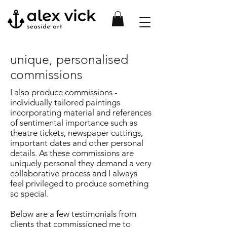
unique, personalised
commissions
I also produce commissions -
individually tailored paintings
incorporating material and references
of
sentimental importance such as
theatre tickets, newspaper cuttings,
important dates and other
personal
details. As these commissions are
uniquely personal they demand a very
collaborative process
and I always
feel privileged to produce something
so special.
Below are a few testimonials from
clients that commissioned me to