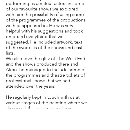
performing as amateur actors in some
of our favourite shows we explored
with him the possibility of using some
of the programmes of the productions
we had appeared in. He was very
helpful with his suggestions and took
on board everything that we
suggested. He included artwork, text
of the synopsis of the shows and cast
lists.
We also love the glitz of The West End
and the shows produced there and
Alex also managed to include some of
the programmes and theatre tickets of
professional shows that we had
attended over the years.
He regularly kept in touch with us at
various stages of the painting where we
discussed the progress and any
additions to be included. Alex also
sent us photographs during the
process of the painting.