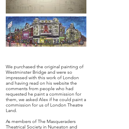
We purchased the original painting of
Westminster Bridge and were so
impressed with this work of London
and having read on his website the
comments from people who had
requested he paint a commission for
them, we asked Alex if he could paint a
commission for us of London Theatre
Land.
As members of The Masqueraders
Theatrical Society in Nuneaton and