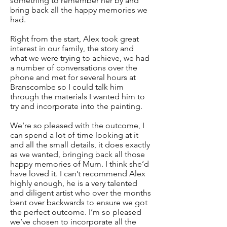
something to remember her by and
bring back all the happy memories we
had.
Right from the start, Alex took great
interest in our family, the story and
what we were trying to achieve, we had
a number of conversations over the
phone and met for several hours at
Branscombe so I could talk him
through the materials I wanted him to
try and incorporate into the painting.
We’re so pleased with the outcome, I
can spend a lot of time looking at it
and all the small details, it does exactly
as we wanted, bringing back all those
happy memories of Mum. I think she’d
have loved it. I can’t recommend Alex
highly enough, he is a very talented
and diligent artist who over the months
bent over backwards to ensure we got
the perfect outcome. I’m so pleased
we’ve chosen to incorporate all the