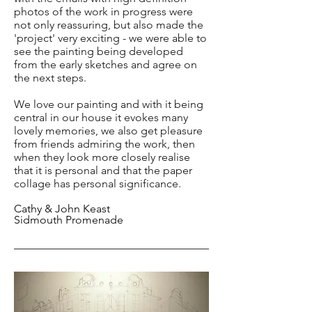
photos of the work in progress were
not only reassuring, but also made the
'project' very exciting - we were able to
see the painting being developed
from the early sketches and agree on
the next steps.
We love our painting and with it being
central in our house it evokes many
lovely memories, we also get pleasure
from friends admiring the work, then
when they look more closely realise
that it is personal and that the paper
collage has personal significance.
Cathy & John Keast
Sidmouth Promenade