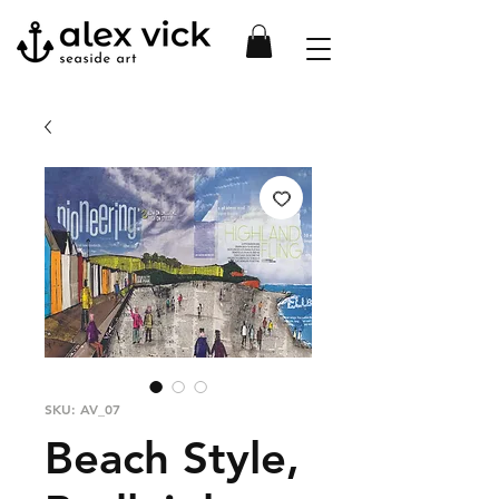
SKU: AV_07
Beach Style,