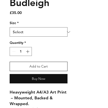
Budleigh
Price
£35.00
Size
*
Quantity
*
Add to Cart
Buy Now
Heavyweight A4/A3 Art Print
– Mounted, Backed &
Wrapped.