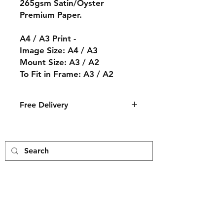
265gsm Satin/Oyster
Premium Paper.
A4 / A3 Print -
Image Size: A4 / A3
Mount Size: A3 / A2
To Fit in Frame: A3 / A2
Free Delivery
The print will arrive in an ice white
mount with a cream core backing
and wrapped in a cellophane bag.
The print is then packed by hand
and delivered to you in a card
envelope.
Free Delivery
Payment Methods