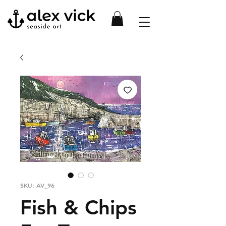
SKU: AV_96
Fish & Chips