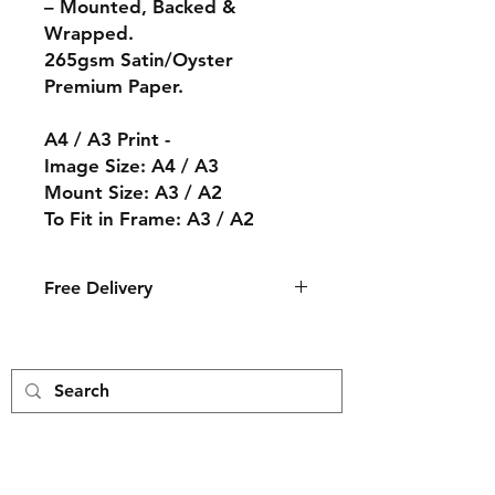
– Mounted, Backed &
Wrapped.
265gsm Satin/Oyster
Premium Paper.
A4 / A3 Print -
Image Size: A4 / A3
Mount Size: A3 / A2
To Fit in Frame: A3 / A2
Free Delivery
The print will arrive in an ice white
mount with a cream core backing
and wrapped in a cellophane bag.
The print is then packed by hand
and delivered to you in a card
envelope.
Free Delivery