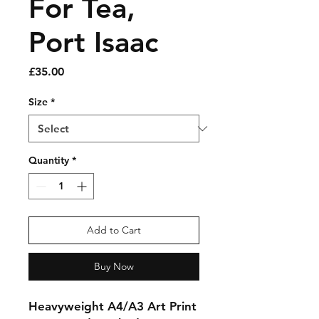
For Tea,
Port Isaac
Price
£35.00
Size
*
Quantity
*
Add to Cart
Buy Now
Heavyweight A4/A3 Art Print