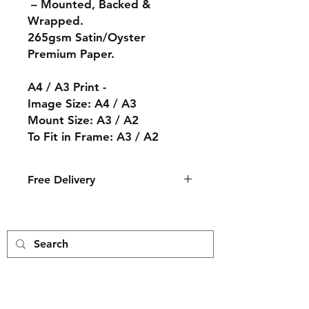
– Mounted, Backed &
Wrapped.
265gsm Satin/Oyster
Premium Paper.
A4 / A3 Print -
Image Size: A4 / A3
Mount Size: A3 / A2
To Fit in Frame: A3 / A2
Free Delivery
The print will arrive in an ice white
mount with a cream core backing
and wrapped in a cellophane bag.
The print is then packed by hand
and delivered to you in a card
envelope.
Free Delivery