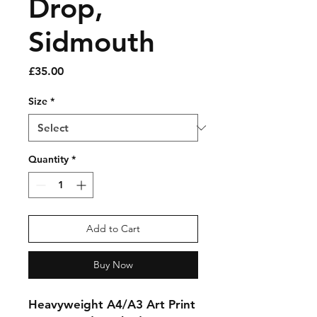
Drop,
Sidmouth
Price
£35.00
Size
*
Quantity
*
Add to Cart
Buy Now
Heavyweight A4/A3 Art Print