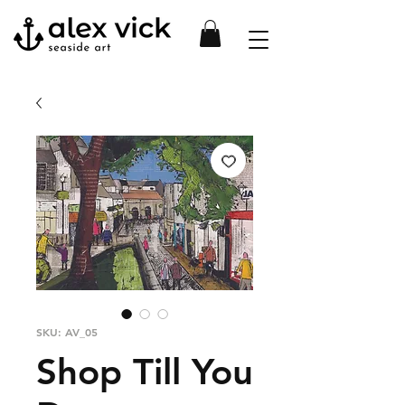
SKU: AV_05
Shop Till You